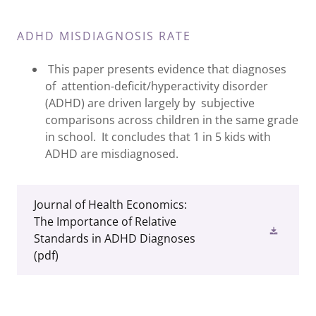
ADHD MISDIAGNOSIS RATE
This paper presents evidence that diagnoses
of attention-deficit/hyperactivity disorder
(ADHD) are driven largely by subjective
comparisons across children in the same grade
in school. It concludes that 1 in 5 kids with
ADHD are misdiagnosed.
Journal of Health Economics:
The Importance of Relative
Standards in ADHD Diagnoses
(pdf)