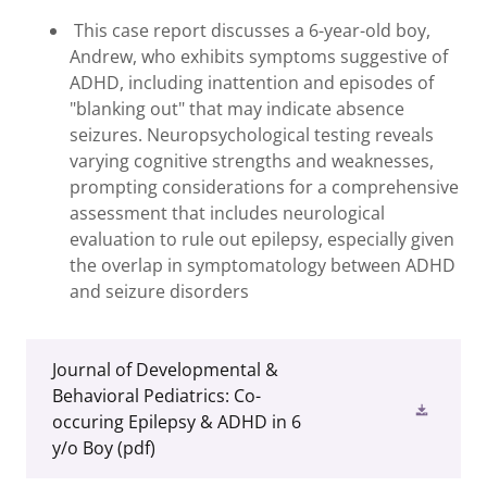
This case report discusses a 6-year-old boy,
Andrew, who exhibits symptoms suggestive of
ADHD, including inattention and episodes of
"blanking out" that may indicate absence
seizures. Neuropsychological testing reveals
varying cognitive strengths and weaknesses,
prompting considerations for a comprehensive
assessment that includes neurological
evaluation to rule out epilepsy, especially given
the overlap in symptomatology between ADHD
and seizure disorders
Journal of Developmental &
Behavioral Pediatrics: Co-
occuring Epilepsy & ADHD in 6
y/o Boy
(pdf)