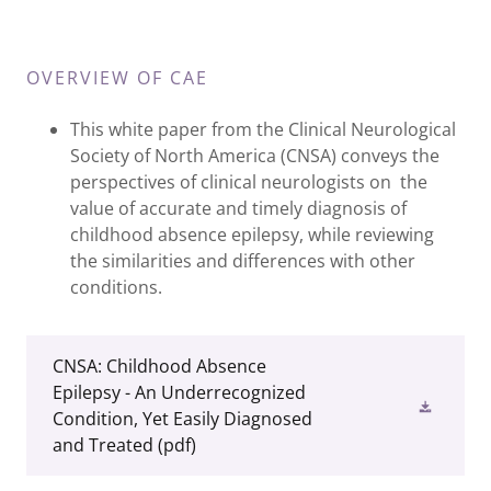
OVERVIEW OF CAE
This white paper from the Clinical Neurological
Society of North America (CNSA) conveys the
perspectives of clinical neurologists on the
value of accurate and timely diagnosis of
childhood absence epilepsy, while reviewing
the similarities and differences with other
conditions.
CNSA: Childhood Absence
Epilepsy - An Underrecognized
Condition, Yet Easily Diagnosed
and Treated
(pdf)