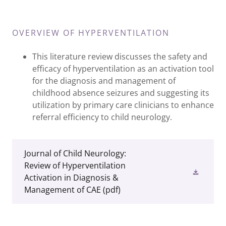
OVERVIEW OF HYPERVENTILATION
This literature review discusses the safety and
efficacy of hyperventilation as an activation tool
for the diagnosis and management of
childhood absence seizures and suggesting its
utilization by primary care clinicians to enhance
referral efficiency to child neurology.
Journal of Child Neurology:
Review of Hyperventilation
Activation in Diagnosis &
Management of CAE
(pdf)