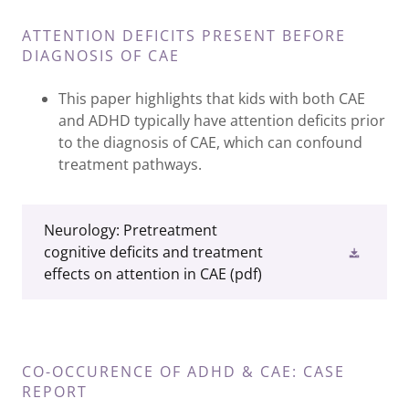
ATTENTION DEFICITS PRESENT BEFORE
DIAGNOSIS OF CAE
This paper highlights that kids with both CAE
and ADHD typically have attention deficits prior
to the diagnosis of CAE, which can confound
treatment pathways.
Neurology: Pretreatment
cognitive deficits and treatment
effects on attention in CAE
(pdf)
CO-OCCURENCE OF ADHD & CAE: CASE
REPORT