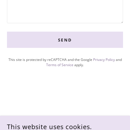
SEND
This site is protected by reCAPTCHA and the Google
Privacy Policy
and
Terms of Service
apply.
This website uses cookies.