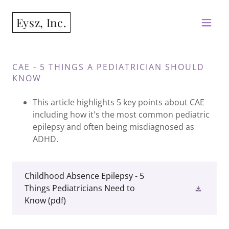
Eysz, Inc.
CAE - 5 THINGS A PEDIATRICIAN SHOULD
KNOW
This article highlights 5 key points about CAE
including how it's the most common pediatric
epilepsy and often being misdiagnosed as
ADHD.
Childhood Absence Epilepsy - 5
Things Pediatricians Need to
Know
(pdf)