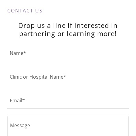
CONTACT US
Drop us a line if interested in
partnering or learning more!
Name*
Clinic or Hospital Name*
Email*