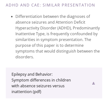
ADHD AND CAE: SIMILAR PRESENTATION
Differentiation between the diagnoses of
absence seizures and Attention Deficit
Hyperactivity Disorder (ADHD), Predominantly
Inattentive Type, is frequently confounded by
similarities in symptom presentation. The
purpose of this paper is to determine
symptoms that would distinguish between the
disorders.
Epilepsy and Behavior:
Symptom differences in children
with absence seizures versus
inattention
(pdf)